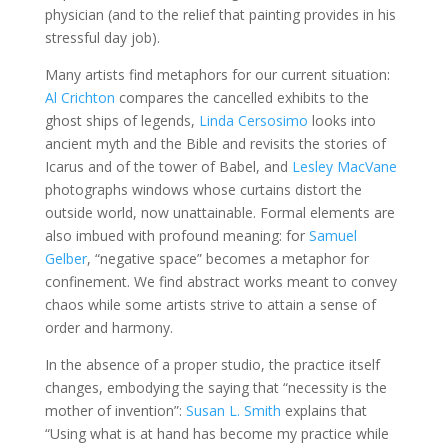
physician (and to the relief that painting provides in his
stressful day job).
Many artists find metaphors for our current situation:
Al Crichton
compares the cancelled exhibits to the
ghost ships of legends,
Linda Cersosimo
looks into
ancient myth and the Bible and revisits the stories of
Icarus and of the tower of Babel, and
Lesley MacVane
photographs windows whose curtains distort the
outside world, now unattainable. Formal elements are
also imbued with profound meaning: for
Samuel
Gelber
, “negative space” becomes a metaphor for
confinement. We find abstract works meant to convey
chaos while some artists strive to attain a sense of
order and harmony.
In the absence of a proper studio, the practice itself
changes, embodying the saying that “necessity is the
mother of invention”:
Susan L. Smith
explains that
“Using what is at hand has become my practice while