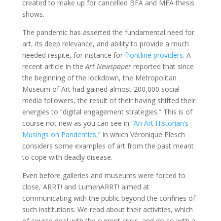
created to make up for cancelled BFA and MFA thesis
shows.
The pandemic has asserted the fundamental need for
art, its deep relevance, and ability to provide a much
needed respite, for instance for
frontline providers
. A
recent article in the
Art Newspaper
reported that since
the beginning of the lockdown, the Metropolitan
Museum of Art had gained almost 200,000 social
media followers, the result of their having shifted their
energies to “digital engagement strategies.” This is of
course not new as you can see in
“An Art Historian’s
Musings on Pandemics,”
in which Véronique Plesch
considers some examples of art from the past meant
to cope with deadly disease.
Even before galleries and museums were forced to
close, ARRT! and LumenARRT! aimed at
communicating with the public beyond the confines of
such institutions. We read about their activities, which
of course deal with the current crisis, and do so with a