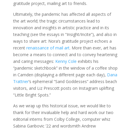
gratitude project, mailing art to friends.
Ultimately, the pandemic has affected all aspects of
the art world; the tragic circumstances lead to
innovation and insights in artistic practice and in its
teaching (see the essays in “Insight/Incite”), and also in
ways to share art: Nora’s gratitude project echoes a
recent
renaissance of mail art
. More than ever, art has
become a means to connect and to convey heartening
and caring messages:
Kenny Cole
exhibits his
“pandemic sketchbook” in the window of a coffee shop
in Camden (displaying a different page each day),
Dana
Trattner
’s ephemeral “Sand Goddesses” address beach
visitors, and Liz Prescott posts on Instagram uplifting
“Little Bright Spots.”
As we wrap up this historical issue, we would like to
thank for their invaluable help and hard work our two
editorial interns from Colby College, computer whiz
Sabina Garibovic ’22 and wordsmith Andrew