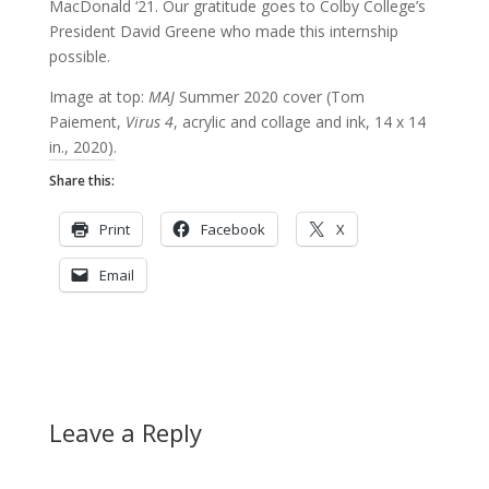
MacDonald ‘21. Our gratitude goes to Colby College’s
President David Greene who made this internship
possible.
Image at top:
MAJ
Summer 2020 cover (Tom
Paiement,
Virus 4
, acrylic and collage and ink, 14 x 14
in., 2020).
Share this:
Print
Facebook
X
Email
Leave a Reply