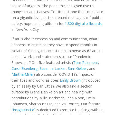
sense of urgency. The pandemic has given rise to
many similar initiatives. To cite just one that took place
on a gigantic level, artists created messages (of public
safety, hope, and gratitude) for
1,800 digital billboards
in New York City.
If art is about expression and communication, what
happens to artists as they have to spend months in
isolation? Clearly, this question hit a nerve as
62
artists
sent in works and statements to our “Pandemic
Showcase.” Our five featured artists (
Tom Paiement
,
Carol Eisenberg
,
Suzanna Lasker
,
Sam Gelber
, and
Martha Miller
) also consider COVID-19’s impact on
their lives and work, as does
Emily Brown
(introduced
by an essay by Carl Little). We also find a section
curated by Diane Dahlke on art and healing (with
contributions by Millie Bachrach, Jean Noon, Emily
Johansen, Sharon Bruise, and Val Porter). Our feature
“Insight/Incite”
is dedicated to remote teaching, with an