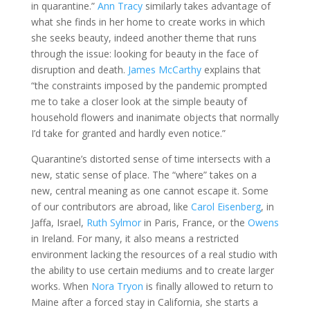
in quarantine.”
Ann Tracy
similarly takes advantage of
what she finds in her home to create works in which
she seeks beauty, indeed another theme that runs
through the issue: looking for beauty in the face of
disruption and death.
James McCarthy
explains that
“the constraints imposed by the pandemic prompted
me to take a closer look at the simple beauty of
household flowers and inanimate objects that normally
I’d take for granted and hardly even notice.”
Quarantine’s distorted sense of time intersects with a
new, static sense of place. The “where” takes on a
new, central meaning as one cannot escape it. Some
of our contributors are abroad, like
Carol Eisenberg
, in
Jaffa, Israel,
Ruth Sylmor
in Paris, France, or the
Owens
in Ireland. For many, it also means a restricted
environment lacking the resources of a real studio with
the ability to use certain mediums and to create larger
works. When
Nora Tryon
is finally allowed to return to
Maine after a forced stay in California, she starts a