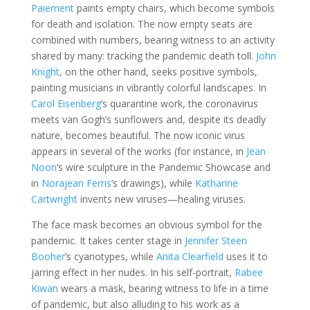
Paiement
paints empty chairs, which become symbols
for death and isolation. The now empty seats are
combined with numbers, bearing witness to an activity
shared by many: tracking the pandemic death toll.
John
Knight
, on the other hand, seeks positive symbols,
painting musicians in vibrantly colorful landscapes. In
Carol Eisenberg
’s quarantine work, the coronavirus
meets van Gogh’s sunflowers and, despite its deadly
nature, becomes beautiful. The now iconic virus
appears in several of the works (for instance, in
Jean
Noon
’s wire sculpture in the Pandemic Showcase and
in
Norajean Ferris
’s drawings), while
Katharine
Cartwright
invents new viruses—healing viruses.
The face mask becomes an obvious symbol for the
pandemic. It takes center stage in
Jennifer Steen
Booher
’s cyanotypes, while
Anita Clearfield
uses it to
jarring effect in her nudes. In his self-portrait,
Rabee
Kiwan
wears a mask, bearing witness to life in a time
of pandemic, but also alluding to his work as a