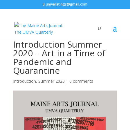
umvalistings@gmail.com
Introduction Summer
2020 – Art in a Time of
Pandemic and
Quarantine
Introduction
,
Summer 2020
|
0 comments