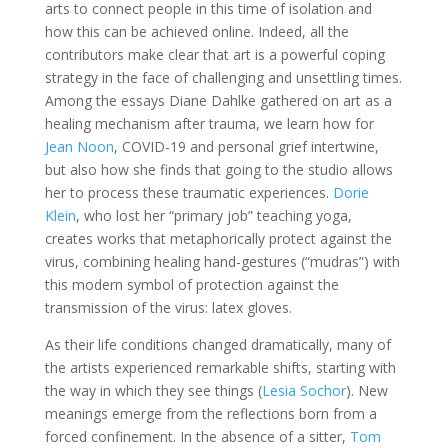
arts to connect people in this time of isolation and
how this can be achieved online. Indeed, all the
contributors make clear that art is a powerful coping
strategy in the face of challenging and unsettling times.
Among the essays Diane Dahlke gathered on art as a
healing mechanism after trauma, we learn how for
Jean Noon
, COVID-19 and personal grief intertwine,
but also how she finds that going to the studio allows
her to process these traumatic experiences.
Dorie
Klein
, who lost her “primary job” teaching yoga,
creates works that metaphorically protect against the
virus, combining healing hand-gestures (“mudras”) with
this modern symbol of protection against the
transmission of the virus: latex gloves.
As their life conditions changed dramatically, many of
the artists experienced remarkable shifts, starting with
the way in which they see things (
Lesia Sochor
). New
meanings emerge from the reflections born from a
forced confinement. In the absence of a sitter,
Tom