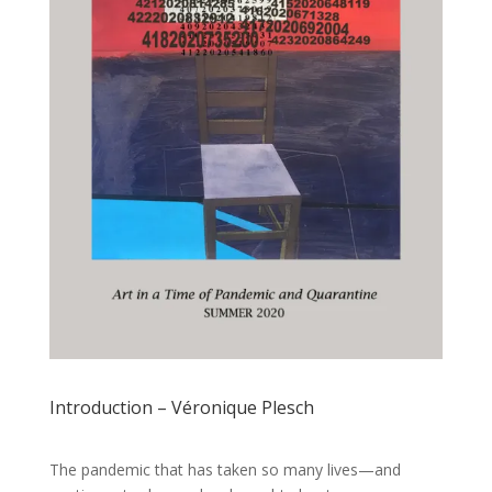
Introduction – Véronique Plesch
The pandemic that has taken so many lives—and