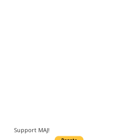
Support MAJ!