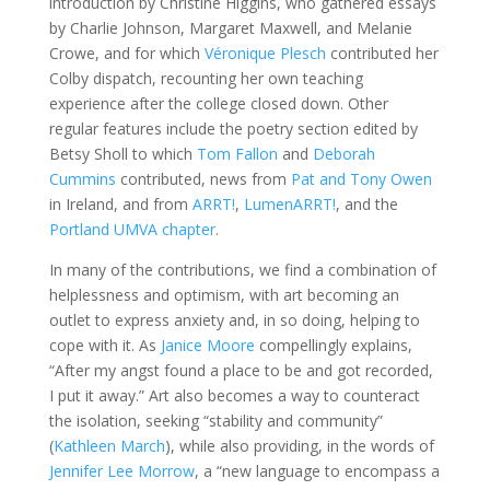
introduction by Christine Higgins, who gathered essays
by Charlie Johnson, Margaret Maxwell, and Melanie
Crowe, and for which
Véronique Plesch
contributed her
Colby dispatch, recounting her own teaching
experience after the college closed down. Other
regular features include the poetry section edited by
Betsy Sholl to which
Tom Fallon
and
Deborah
Cummins
contributed, news from
Pat and Tony Owen
in Ireland, and from
ARRT!
,
LumenARRT!
, and the
Portland UMVA chapter
.
In many of the contributions, we find a combination of
helplessness and optimism, with art becoming an
outlet to express anxiety and, in so doing, helping to
cope with it. As
Janice Moore
compellingly explains,
“After my angst found a place to be and got recorded,
I put it away.” Art also becomes a way to counteract
the isolation, seeking “stability and community”
(
Kathleen March
), while also providing, in the words of
Jennifer Lee Morrow
, a “new language to encompass a