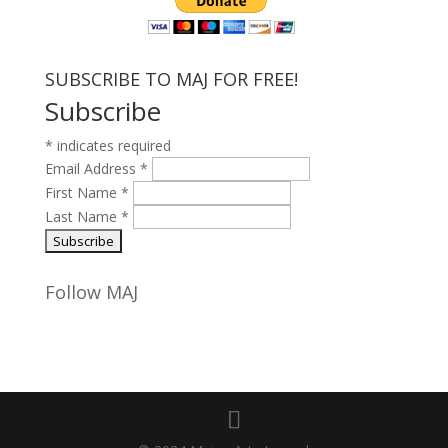
SUBSCRIBE TO MAJ FOR FREE!
Subscribe
*
indicates required
Email Address
*
First Name
*
Last Name
*
Follow MAJ