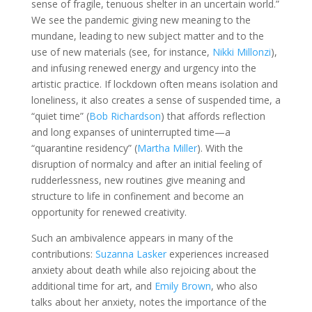
sense of fragile, tenuous shelter in an uncertain world.”
We see the pandemic giving new meaning to the
mundane, leading to new subject matter and to the
use of new materials (see, for instance,
Nikki Millonzi
),
and infusing renewed energy and urgency into the
artistic practice. If lockdown often means isolation and
loneliness, it also creates a sense of suspended time, a
“quiet time” (
Bob Richardson
) that affords reflection
and long expanses of uninterrupted time—a
“quarantine residency” (
Martha Miller
). With the
disruption of normalcy and after an initial feeling of
rudderlessness, new routines give meaning and
structure to life in confinement and become an
opportunity for renewed creativity.
Such an ambivalence appears in many of the
contributions:
Suzanna Lasker
experiences increased
anxiety about death while also rejoicing about the
additional time for art, and
Emily Brown
, who also
talks about her anxiety, notes the importance of the