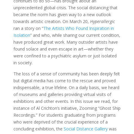
continues to do so—has brought about an
unprecedented global crisis. The social distancing that
became the norm has given way to a new outlook
towards artistic creation. On March 20,
Hyperallergic
ran a story on “
The Artists Who Found Inspiration in
Isolation
” and who, while sharing our current condition,
have produced great work. Many outsider artists have
found solace and even escape in art—whether they
were confined to a psychiatric asylum or just isolated
in society.
The loss of a sense of community has been deeply felt
but digital media has come to the rescue and proved
indispensable, a true lifeline. On a daily basis, we heard
of museums and galleries providing virtual visits of
exhibitions and other events. In this issue we read, for
instance of Al Crichton’s initiative, Zooming “Ghost Ship
Recordings.” For students graduating from programs
who were deprived of the crucial experience of a
concluding exhibition, the
Social Distance Gallery
was