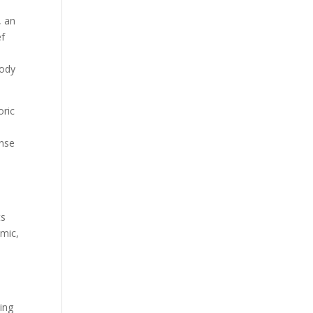
, an
ef
body
oric
ense
ts
emic,
ing