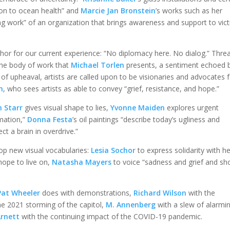
ion to ocean health” and
Marcie Jan Bronstein
’s works such as her
ing work” of an organization that brings awareness and support to vic
r for our current experience: “No diplomacy here. No dialog.” Thre
 the body of work that
Michael Torlen
presents, a sentiment echoed 
s of upheaval, artists are called upon to be visionaries and advocates 
n
, who sees artists as able to convey “grief, resistance, and hope.”
h Starr
gives visual shape to lies,
Yvonne Maiden
explores urgent
rmation,”
Donna Festa
’s oil paintings “describe today’s ugliness and
lect a brain in overdrive.”
lop new visual vocabularies:
Lesia Sochor
to express solidarity with h
hope to live on,
Natasha Mayers
to voice “sadness and grief and sh
Pat Wheeler
does with demonstrations,
Richard Wilson
with the
he 2021 storming of the capitol,
M. Annenberg
with a slew of alarmi
Arnett
with the continuing impact of the COVID-19 pandemic.