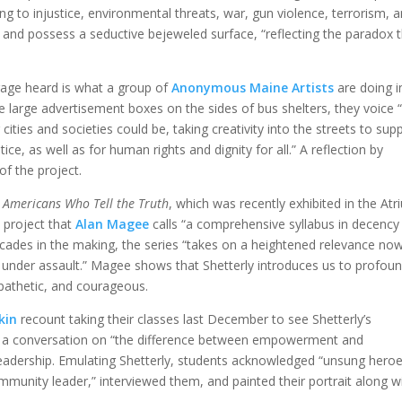
ing to injustice, environmental threats, war, gun violence, terrorism, 
 and possess a seductive bejeweled surface, “reflecting the paradox 
rage heard is what a group of
Anonymous Maine Artists
are doing i
 large advertisement boxes on the sides of bus shelters, they voice 
 cities and societies could be, taking creativity into the streets to sup
ice, as well as for human rights and dignity for all.” A reflection by
of the project.
g
Americans Who Tell the Truth
, which was recently exhibited in the At
 a project that
Alan Magee
calls “a comprehensive syllabus in decency
cades in the making, the series “takes on a heightened relevance now
 under assault.” Magee shows that Shetterly introduces us to profoun
mpathetic, and courageous.
kin
recount taking their classes last December to see Shetterly’s
 a conversation on “the difference between empowerment and
 leadership. Emulating Shetterly, students acknowledged “unsung heroe
munity leader,” interviewed them, and painted their portrait along w