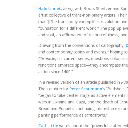
Hale Linnet
, along with Boots Shertzer and Sa
artist collective of trans-non-binary artists. Thei
that “[t]he trans body exemplifies revolution and 
foundation for a different world.” The pop-up e
and soul, an affirmation of resourcefulness, and
Drawing from the conventions of cartography,
D
and contemporary topics and events,” hoping to 
Chronicle
, his current series, questions colonial
renditions embrace space—they encompass the ent
action since 1400.”
In a revised version of an article published in
Pup
Theater director
Peter Schumann
’s “Bedsheet 
“began to take center stage as active elements
wars in Ukraine and Gaza, and the death of Schuma
Bread and Puppet’s continuing interest in explori
painting performance as
cantastoria.
”
Carl Little
writes about the “powerful statement