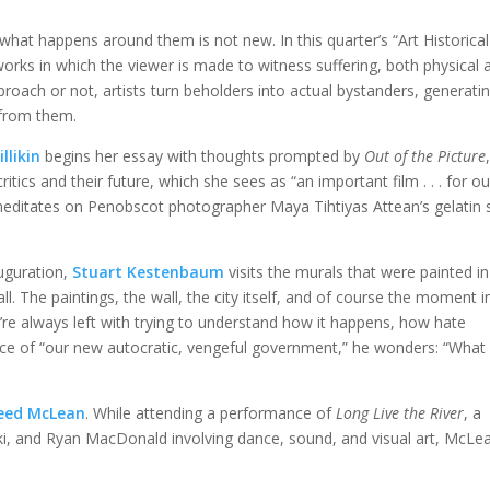
what happens around them is not new. In this quarter’s “Art Historical
orks in which the viewer is made to witness suffering, both physical 
oach or not, artists turn beholders into actual bystanders, generat
from them.
llikin
begins her essay with thoughts prompted by
Out of the Picture
cs and their future, which she sees as “an important film . . . for ou
 meditates on Penobscot photographer Maya Tihtiyas Attean’s gelatin s
auguration,
Stuart Kestenbaum
visits the murals that were painted in
ll. The paintings, the wall, the city itself, and of course the moment i
e always left with trying to understand how it happens, how hate
face of “our new autocratic, vengeful government,” he wonders: “What
eed McLean
. While attending a performance of
Long Live the River
, a
i, and Ryan MacDonald involving dance, sound, and visual art, McLea