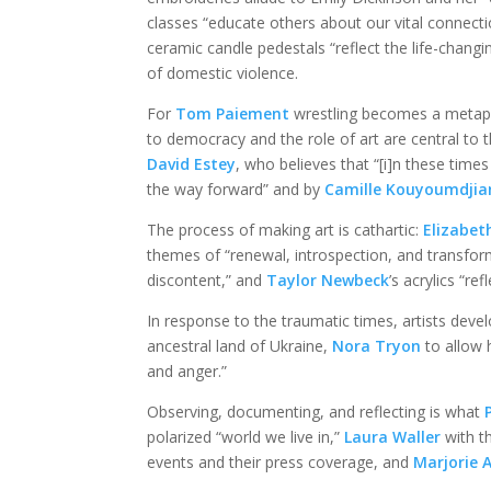
classes “educate others about our vital connect
ceramic candle pedestals “reflect the life-chang
of domestic violence.
For
Tom Paiement
wrestling becomes a metapho
to democracy and the role of art are central to
David Estey
, who believes that “[i]n these time
the way forward” and by
Camille Kouyoumdjia
The process of making art is cathartic:
Elizabet
themes of “renewal, introspection, and transfo
discontent,” and
Taylor Newbeck
’s acrylics “ref
In response to the traumatic times, artists deve
ancestral land of Ukraine,
Nora Tryon
to allow 
and anger.”
Observing, documenting, and reflecting is what
polarized “world we live in,”
Laura Waller
with t
events and their press coverage, and
Marjorie 