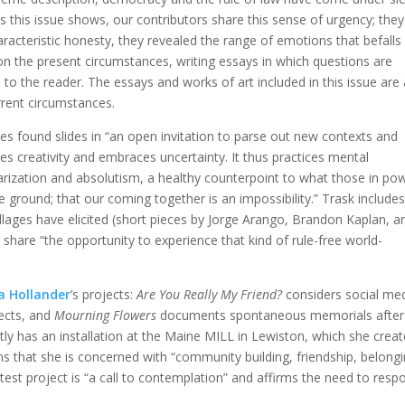
 this issue shows, our contributors share this sense of urgency; they
aracteristic honesty, they revealed the range of emotions that befalls
on the present circumstances, writing essays in which questions are
o the reader. The essays and works of art included in this issue are
rrent circumstances.
s found slides in “an open invitation to parse out new contexts and
hes creativity and embraces uncertainty. It thus practices mental
larization and absolutism, a healthy counterpoint to what those in po
e ground; that our coming together is an impossibility.” Trask include
lages have elicited (short pieces by Jorge Arango, Brandon Kaplan, a
share “the opportunity to experience that kind of rule-free world-
a Hollander
’s projects:
Are You Really My Friend?
considers social me
ects, and
Mourning Flowers
documents spontaneous memorials after
tly has an installation at the Maine MILL in Lewiston, which she creat
ins that she is concerned with “community building, friendship, belongi
latest project is “a call to contemplation” and affirms the need to resp