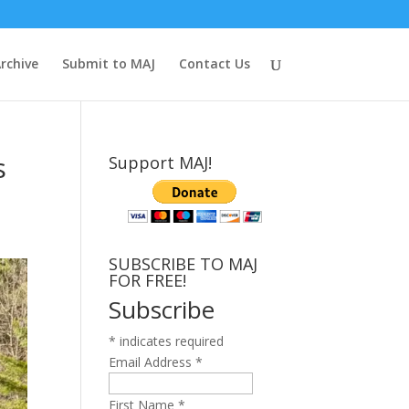
rchive
Submit to MAJ
Contact Us
s
Support MAJ!
SUBSCRIBE TO MAJ
FOR FREE!
Subscribe
*
indicates required
Email Address
*
First Name
*