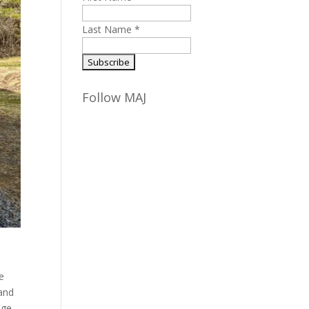
Last Name
*
Follow MAJ
te
 and
ege