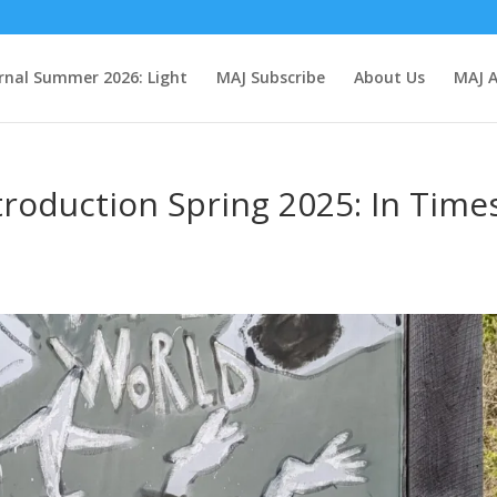
rnal Summer 2026: Light
MAJ Subscribe
About Us
MAJ A
troduction Spring 2025: In Time