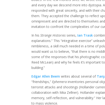
and every day we descend more into dystopia. As
responded with great sincerity, and with their ch
them. They accepted the challenge to reflect up
omnipresent and are directed to themselves and t
invitation to confront the complexities of our cu
In his
Strange Histories
series,
Ian Trask
combine
explanations.” This “integrative exercise” unleas
nimbleness, a skill much needed in a time of po
would want us to believe, “that there is no middl
some of the responses that his photographic col
Reed McLean) and why he feels it’s important to 
building.”
Edgar Allen Beem
writes about several of
Tanj
“friendships,”
Ephemera
inventories personal obj
terrorist attacks and shootings (Hollander curren
collaboration with Miia Zellner). Hollander expla
memory, self-reflection, and vulnerability.” Her 
to mass violence.