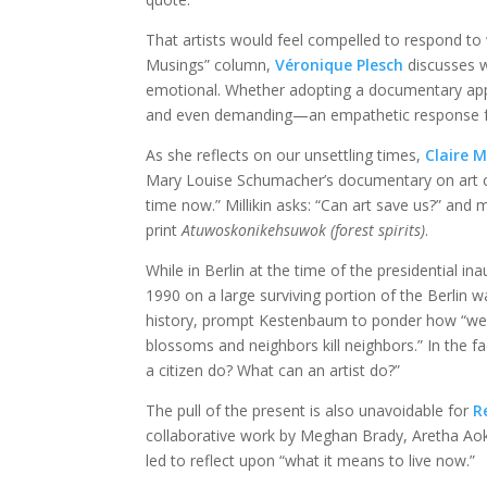
That artists would feel compelled to respond to 
Musings” column,
Véronique Plesch
discusses w
emotional. Whether adopting a documentary appr
and even demanding—an empathetic response 
As she reflects on our unsettling times,
Claire Mi
Mary Louise Schumacher’s documentary on art criti
time now.” Millikin asks: “Can art save us?” and
print
Atuwoskonikehsuwok (forest spirits)
.
While in Berlin at the time of the presidential in
1990 on a large surviving portion of the Berlin wa
history, prompt Kestenbaum to ponder how “we’r
blossoms and neighbors kill neighbors.” In the 
a citizen do? What can an artist do?”
The pull of the present is also unavoidable for
R
collaborative work by Meghan Brady, Aretha Aok
led to reflect upon “what it means to live now.”