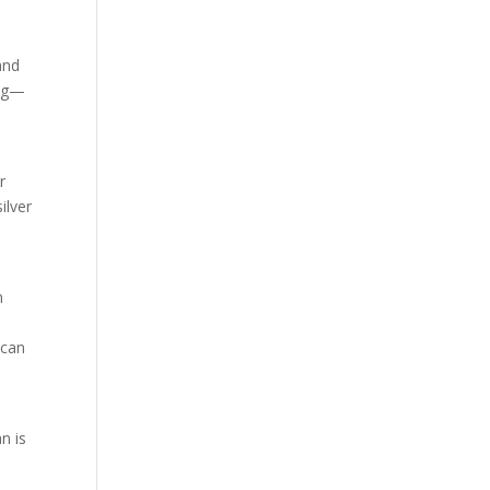
and
ing—
,
r
ilver
n
 can
n is