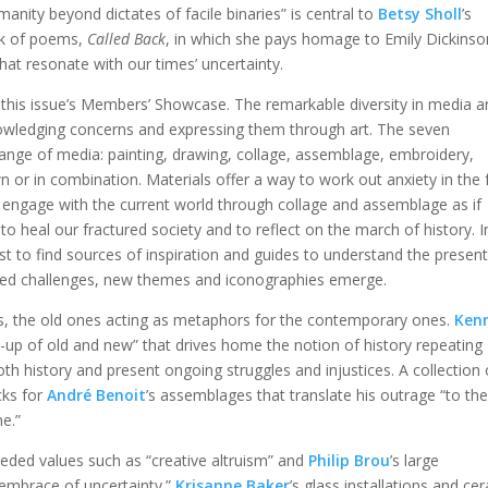
anity beyond dictates of facile binaries” is central to
Betsy Sholl
’s
ok of poems,
Called Back
, in which she pays homage to Emily Dickinso
hat resonate with our times’ uncertainty.
 this issue’s Members’ Showcase. The remarkable diversity in media 
owledging concerns and expressing them through art. The seven
ange of media: painting, drawing, collage, assemblage, embroidery,
n or in combination. Materials offer a way to work out anxiety in the 
ts engage with the current world through collage and assemblage as if
o heal our fractured society and to reflect on the march of history. I
past to find sources of inspiration and guides to understand the presen
nted challenges, new themes and iconographies emerge.
s, the old ones acting as metaphors for the contemporary ones.
Ken
up of old and new” that drives home the notion of history repeating
oth history and present ongoing struggles and injustices. A collection 
cks for
André Benoit
’s assemblages that translate his outrage “to th
ne.”
eded values such as “creative altruism” and
Philip
Brou
’s large
“embrace of uncertainty.”
Krisanne Baker
’s glass installations and ce