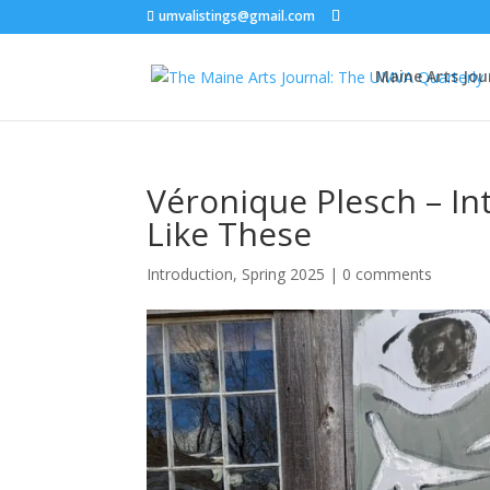
umvalistings@gmail.com
Maine Arts Jou
Véronique Plesch – In
Like These
Introduction
,
Spring 2025
|
0 comments