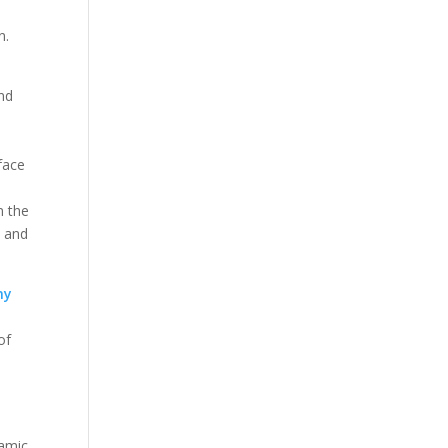
n.
and
face
n the
t and
ny
of
e
ramic