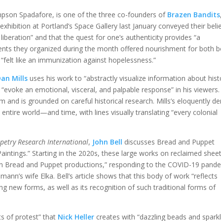
mpson Spadafore, is one of the three co-founders of
Brazen Bandits
r exhibition at Portland’s Space Gallery last January conveyed their beli
liberation” and that the quest for one’s authenticity provides “a
vents they organized during the month offered nourishment for both 
 “felt like an immunization against hopelessness.”
an Mills
uses his work to “abstractly visualize information about hist
“evoke an emotional, visceral, and palpable response” in his viewers.
ism and is grounded on careful historical research. Mills’s eloquently d
ire world—and time, with lines visually translating “every colonial
petry Research International
,
John Bell
discusses Bread and Puppet
Paintings.” Starting in the 2020s, these large works on reclaimed shee
 in Bread and Puppet productions,” responding to the COVID-19 pand
nn’s wife Elka. Bell’s article shows that this body of work “reflects
ng new forms, as well as its recognition of such traditional forms of
s of protest” that
Nick Heller
creates with “dazzling beads and sparkl