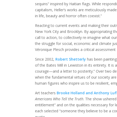
sequins” inspired by Haitian flags. While respond
capitalism, Heller’s works are meticulously made
in life, beauty and horror often coexist.”
Reacting to current events and making their out
New York City and Brooklyn. By appropriating the
call to action, to collectively re-imagine what our
the struggle for social, economic and climate just
Véronique Plesch provides a critical assessment 
Since 2002,
Robert Shetterly
has been paintin
of the Bates Mill in Lewiston in its entirety. It is
courage—and a letter to posterity.” Over two de
when the fundamental virtues of our society are
human figures who inspire us to be resilient, e
Art teachers
Brooke Holland and Anthony Luf
Americans Who Tell the Truth
. The show ushered
entitlement” and on the qualities necessary for
each selected “someone they believe to be a com
quote.