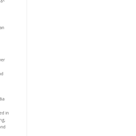
 an
wer
s
nd
dia
ed in
ng,
ond