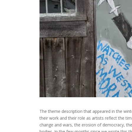
The theme description that appeared in the wint
their work and their role as artists reflect the 
change and wars, the erosion of democracy, the n
bodies. In the few months since we wrote this 