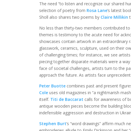
The need “to listen and recognize our shared hum
selection of poetry from
Rosa Lane
’s latest bo
Sholl also shares two poems by
Claire Millikin
t
No less than thirty-two members contributed to
themes is testimony to the acute need for ackn
showcases contain artwork in an extraordinary r
glasswork, ceramics, sculpture, used on their ow
of challenging times; for instance, we see artis
piecing together disparate materials were a way t
face of societal challenges, artists turn to the 
approach the future. As artists face unprecede
Peter Buotte
combines past and present figure
Cole
uses old magazines in “a nightmarish mash-
itself.
Titi de Baccarat
calls for awareness of b
antique wooden pieces become the building blo
indefensible aggression and destruction in Ukrai
Stephen Burt
’s “word drawings” affirm much ne
embroideries allude to Emily Dickinson and her 