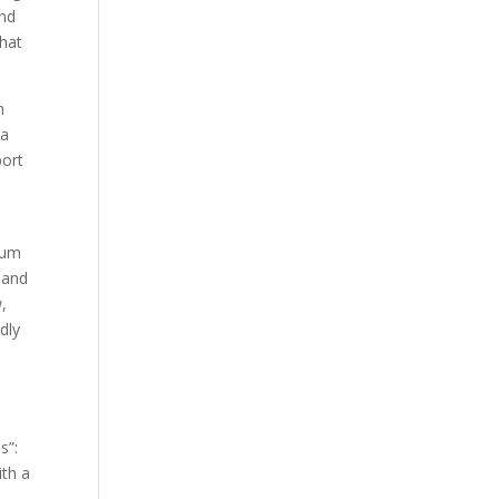
and
that
n
“a
port
rium
 and
,
dly
s”:
ith a