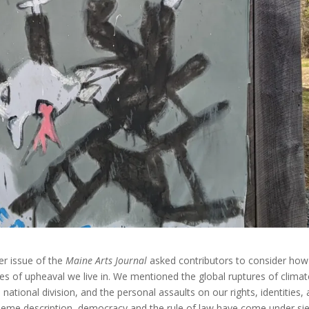
er issue of the
Maine Arts Journal
asked contributors to consider how
times of upheaval we live in. We mentioned the global ruptures of clima
ational division, and the personal assaults on our rights, identities,
theme description, democracy and the rule of law have come under si