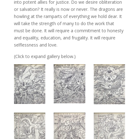
into potent allies for justice. Do we desire obliteration
or salvation? It really is now or never. The dragons are
howling at the ramparts of everything we hold dear. It
will take the strength of many to do the work that
must be done. It will require a commitment to honesty
and equality, education, and frugality. It will require
selflessness and love.
(Click to expand gallery below.)