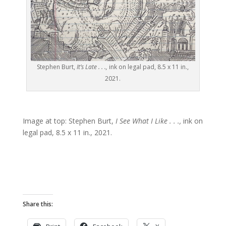
Stephen Burt,
It’s Late . . .,
ink on legal pad, 8.5 x 11 in.,
2021.
Image at top: Stephen Burt,
I See What I Like . . .,
ink on
legal pad, 8.5 x 11 in., 2021.
Share this: