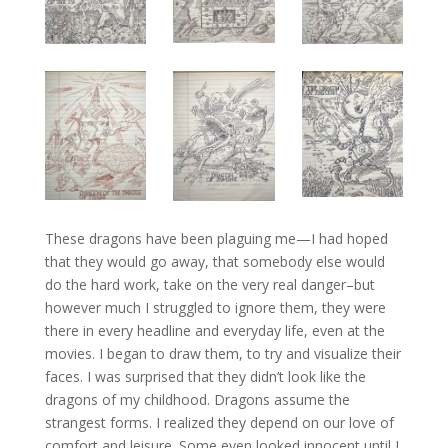
These dragons have been plaguing me—I had hoped
that they would go away, that somebody else would
do the hard work, take on the very real danger–but
however much I struggled to ignore them, they were
there in every headline and everyday life, even at the
movies. I began to draw them, to try and visualize their
faces. I was surprised that they didn’t look like the
dragons of my childhood. Dragons assume the
strangest forms. I realized they depend on our love of
comfort and leisure. Some even looked innocent until I