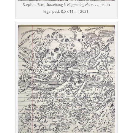
Stephen Burt,
Something Is Happening Here . . .
, ink on
legal pad, 8.5 x 11 in., 2021.