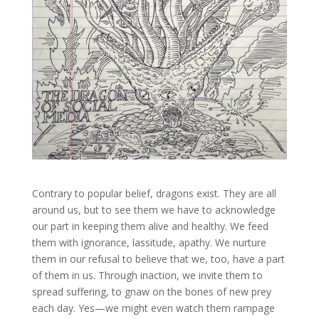
Contrary to popular belief, dragons exist. They are all
around us, but to see them we have to acknowledge
our part in keeping them alive and healthy. We feed
them with ignorance, lassitude, apathy. We nurture
them in our refusal to believe that we, too, have a part
of them in us. Through inaction, we invite them to
spread suffering, to gnaw on the bones of new prey
each day. Yes—we might even watch them rampage