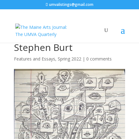
umvalistings@gmail.com
Stephen Burt
Features and Essays
,
Spring 2022
|
0 comments