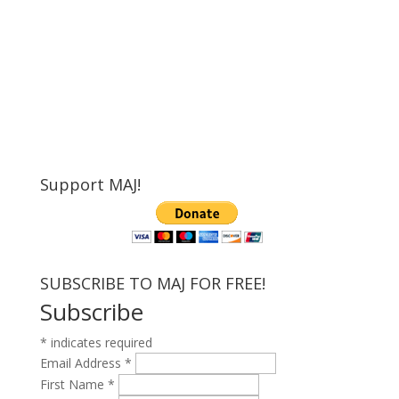
Support MAJ!
SUBSCRIBE TO MAJ FOR FREE!
Subscribe
*
indicates required
Email Address
*
First Name
*