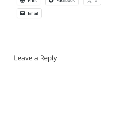
Print
Facebook
X
Email
Leave a Reply