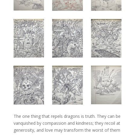
The one thing that repels dragons is truth. They can be
vanquished by compassion and kindness; they recoil at
generosity, and love may transform the worst of them