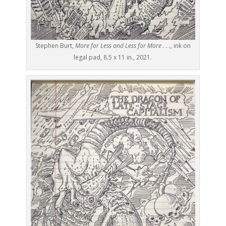
Stephen Burt,
More for Less and Less for More . . .,
ink on
legal pad, 8.5 x 11 in., 2021.