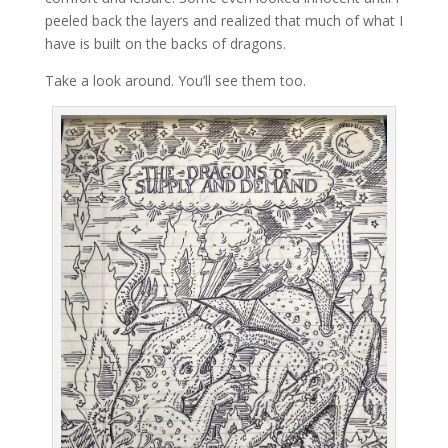
peeled back the layers and realized that much of what I
have is built on the backs of dragons.
Take a look around. You’ll see them too.