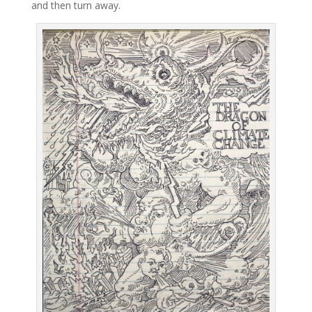
and then turn away.