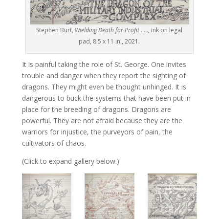
Stephen Burt,
Wielding Death for Profit . . .,
ink on legal
pad, 8.5 x 11 in., 2021.
It is painful taking the role of St. George. One invites
trouble and danger when they report the sighting of
dragons. They might even be thought unhinged. It is
dangerous to buck the systems that have been put in
place for the breeding of dragons. Dragons are
powerful. They are not afraid because they are the
warriors for injustice, the purveyors of pain, the
cultivators of chaos.
(Click to expand gallery below.)