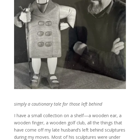
simply a cautionary tale for those left behind
I have a small collection on a shelf—a wooden ear, a
wooden finger, a wooden golf club, all the things that
have come off my late husband’s left behind sculptures
during my moves. Most of his sculptures were under