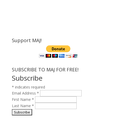
Support MAJ!
SUBSCRIBE TO MAJ FOR FREE!
Subscribe
*
indicates required
Email Address
*
First Name
*
Last Name
*