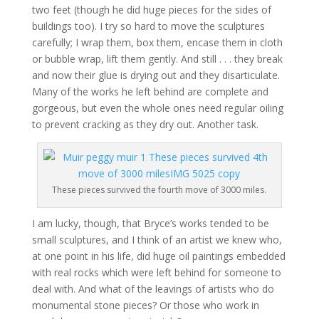
two feet (though he did huge pieces for the sides of
buildings too). I try so hard to move the sculptures
carefully; I wrap them, box them, encase them in cloth
or bubble wrap, lift them gently. And still . . . they break
and now their glue is drying out and they disarticulate.
Many of the works he left behind are complete and
gorgeous, but even the whole ones need regular oiling
to prevent cracking as they dry out. Another task.
These pieces survived the fourth move of 3000 miles.
I am lucky, though, that Bryce’s works tended to be
small sculptures, and I think of an artist we knew who,
at one point in his life, did huge oil paintings embedded
with real rocks which were left behind for someone to
deal with. And what of the leavings of artists who do
monumental stone pieces? Or those who work in