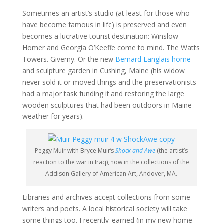
Sometimes an artist’s studio (at least for those who
have become famous in life) is preserved and even
becomes a lucrative tourist destination: Winslow
Homer and Georgia O’Keeffe come to mind. The Watts
Towers. Giverny. Or the new
Bernard Langlais home
and sculpture garden in Cushing, Maine (his widow
never sold it or moved things and the preservationists
had a major task funding it and restoring the large
wooden sculptures that had been outdoors in Maine
weather for years).
Peggy Muir with Bryce Muir’s
Shock and Awe
(the artist’s
reaction to the war in Iraq), now in the collections of the
Addison Gallery of American Art, Andover, MA.
Libraries and archives accept collections from some
writers and poets. A local historical society will take
some things too. I recently learned (in my new home