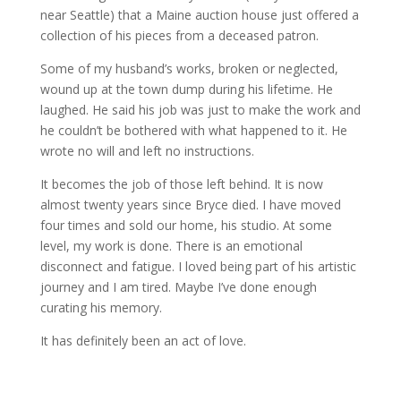
near Seattle) that a Maine auction house just offered a
collection of his pieces from a deceased patron.
Some of my husband’s works, broken or neglected,
wound up at the town dump during his lifetime. He
laughed. He said his job was just to make the work and
he couldn’t be bothered with what happened to it. He
wrote no will and left no instructions.
It becomes the job of those left behind. It is now
almost twenty years since Bryce died. I have moved
four times and sold our home, his studio. At some
level, my work is done. There is an emotional
disconnect and fatigue. I loved being part of his artistic
journey and I am tired. Maybe I’ve done enough
curating his memory.
It has definitely been an act of love.