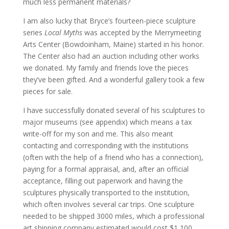
much less permanent materials?
I am also lucky that Bryce’s fourteen-piece sculpture
series
Local Myths
was accepted by the Merrymeeting
Arts Center (Bowdoinham, Maine) started in his honor.
The Center also had an auction including other works
we donated. My family and friends love the pieces
they’ve been gifted. And a wonderful gallery took a few
pieces for sale.
I have successfully donated several of his sculptures to
major museums (see appendix) which means a tax
write-off for my son and me. This also meant
contacting and corresponding with the institutions
(often with the help of a friend who has a connection),
paying for a formal appraisal, and, after an official
acceptance, filling out paperwork and having the
sculptures physically transported to the institution,
which often involves several car trips. One sculpture
needed to be shipped 3000 miles, which a professional
art shipping company estimated would cost $1,100.