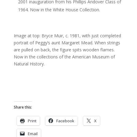
2001 inauguration from his Phillips Andover Class of
1964. Now in the White House Collection.
Image at top: Bryce Muir, c. 1981, with just completed
portrait of Peggy’s aunt Margaret Mead. When strings
are pulled on back, the figure spits wooden flames.
Now in the collections of the American Museum of
Natural History.
Share this:
Print
Facebook
X
Email