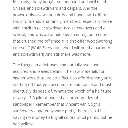
His tools, many bought secondhand and well used.
Chisels and screwdrivers and calipers. And the
powertools—saws and drills and bandsaw. I offered
tools to friends and family members, especially those
with children (a screwdriver is a screwdriver) and a
school, and was astounded by an immigrant center
that brushed me off since it “didn’t offer woodworking
courses.” (Wait! Every household will need a hammer
and screwdriver!) And still there was more.
The things an artist uses and partially uses and
acquires and leaves behind. The raw materials for
his/her work that are so difficult to afford when you’re
starting off that you accumulate and house and must
eventually dispose of. What’s the worth of a half tube
of acrylic? A pile of unused assorted grades of
sandpaper​? Remember that Vincent van Gogh’s
sunflowers apparently were partly the result of his
having no money to buy all colors of oil paints, but he
had yellow!