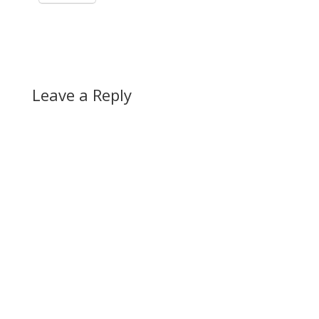
Leave a Reply