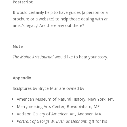
Postscript
It would certainly help to have guides (a person or a
brochure or a website) to help those dealing with an
artist’s legacy! Are there any out there?
Note
The Maine Arts Journal
would like to hear your story.
Appendix
Sculptures by Bryce Muir are owned by
American Museum of Natural History, New York, NY.
Merrymeeting Arts Center, Bowdoinham, ME.
Addison Gallery of American Art, Andover, MA.
Portrait of George W. Bush as Elephant,
gift for his