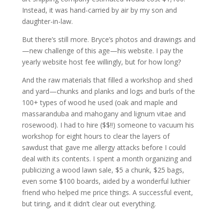
Instead, it was hand-carried by air by my son and
daughter-in-law.
But there’s still more. Bryce’s photos and drawings and
—new challenge of this age—his website. I pay the
yearly website host fee willingly, but for how long?
And the raw materials that filled a workshop and shed
and yard—chunks and planks and logs and burls of the
100+ types of wood he used (oak and maple and
massaranduba and mahogany and lignum vitae and
rosewood). I had to hire ($$!!) someone to vacuum his
workshop for eight hours to clear the layers of
sawdust that gave me allergy attacks before I could
deal with its contents. I spent a month organizing and
publicizing a wood lawn sale, $5 a chunk, $25 bags,
even some $100 boards, aided by a wonderful luthier
friend who helped me price things. A successful event,
but tiring, and it didn’t clear out everything.