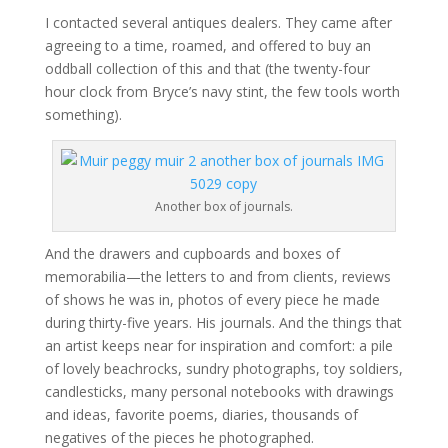
I contacted several antiques dealers. They came after
agreeing to a time, roamed, and offered to buy an
oddball collection of this and that (the twenty-four
hour clock from Bryce’s navy stint, the few tools worth
something).
Another box of journals.
And the drawers and cupboards and boxes of
memorabilia—the letters to and from clients, reviews
of shows he was in, photos of every piece he made
during thirty-five years. His journals. And the things that
an artist keeps near for inspiration and comfort: a pile
of lovely beachrocks, sundry photographs, toy soldiers,
candlesticks, many personal notebooks with drawings
and ideas, favorite poems, diaries, thousands of
negatives of the pieces he photographed.