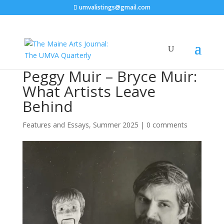
umvalistings@gmail.com
Peggy Muir – Bryce Muir:
What Artists Leave
Behind
Features and Essays
,
Summer 2025
|
0 comments