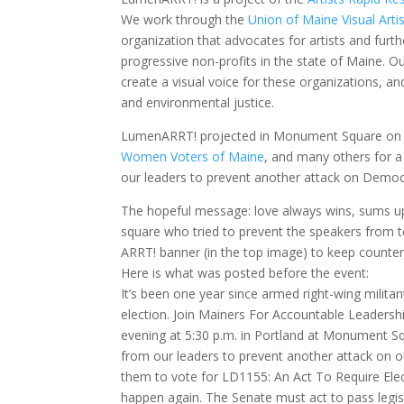
We work through the
Union of Maine Visual Arti
organization that advocates for artists and furt
progressive non-profits in the state of Maine. O
create a visual voice for these organizations, and
and environmental justice.
LumenARRT! projected in Monument Square on 6
Women Voters of Maine
, and many others for
our leaders to prevent another attack on Demo
The hopeful message: love always wins, sums up 
square who tried to prevent the speakers from t
ARRT! banner (in the top image) to keep counter
Here is what was posted before the event:
It’s been one year since armed right-wing militan
election. Join Mainers For Accountable Leaders
evening at 5:30 p.m. in Portland at Monument 
from our leaders to prevent another attack on o
them to vote for LD1155: An Act To Require Ele
happen again. The Senate must act to pass legis