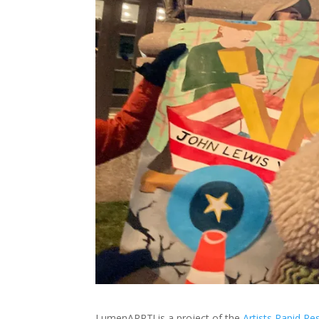
LumenARRT! is a project of the
Artists Rapid R