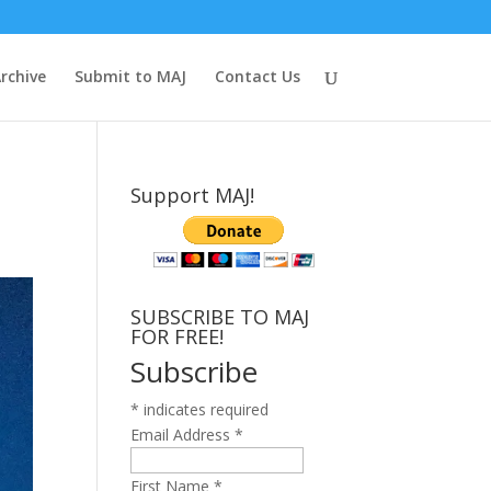
rchive
Submit to MAJ
Contact Us
Support MAJ!
SUBSCRIBE TO MAJ
FOR FREE!
Subscribe
*
indicates required
Email Address
*
First Name
*