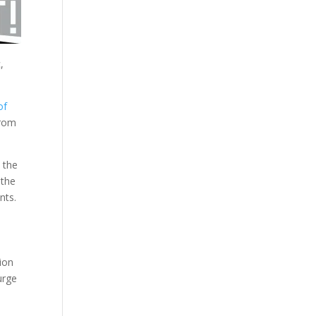
,
of
from
 the
 the
nts.
ion
urge
d