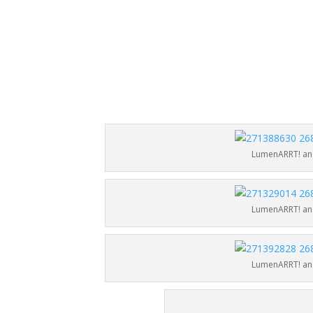
LumenARRT! and
LumenARRT! and
LumenARRT! and