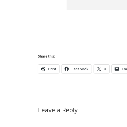
Share this:
Print
Facebook
X
Em
Leave a Reply