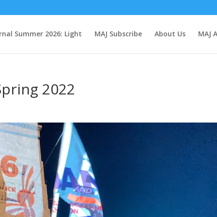
rnal Summer 2026: Light
MAJ Subscribe
About Us
MAJ A
pring 2022