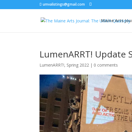
umvalistings@gmail.com
Maine Arts Jou
LumenARRT! Update S
LumenARRT!
,
Spring 2022
|
0 comments