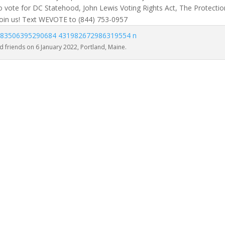
 vote for DC Statehood, John Lewis Voting Rights Act, The Protectio
oin us! Text WEVOTE to (844) 753-0957
 friends on 6 January 2022, Portland, Maine.