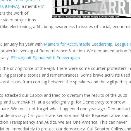
sts (UMVA),
a members’
hers the work of
ur video projections
 like electronic graffiti, bring awareness to issues of social, economic
 January his year with
Mainers for Accountable Leadership
,
League 
 a powerful evening of Remembrance & Action. We demanded action 
cracy!
#SinceJan6
#January6th
#neveragain
the driving force of the vigil. There were some counter-protesters in
elling personal stories and remembrances. Some brave activists used
-protestors from coming between the speakers and the vigil participa
ts attacked our Capitol and tried to overturn the results of the 2020
hip and LumenARRT! at a candlelight vigil for Democracy tomorrow
Square. We must not forget what happened one year ago. Demand act
ur democracy! Call your State Senator and State Representative and 
ction Transparency and Audits. We are One America. This can never
lation immediately to protect our democracy. Call Senator Collins an