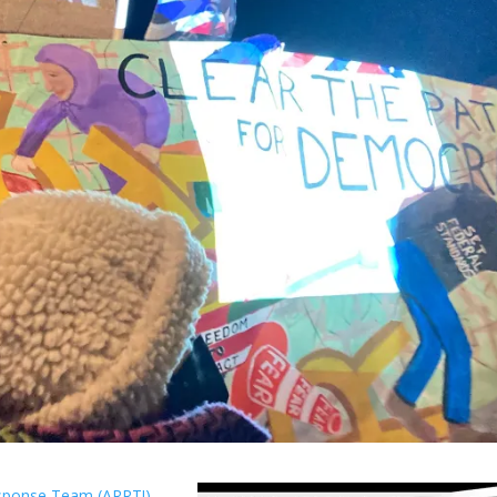
esponse Team (ARRT!)
.