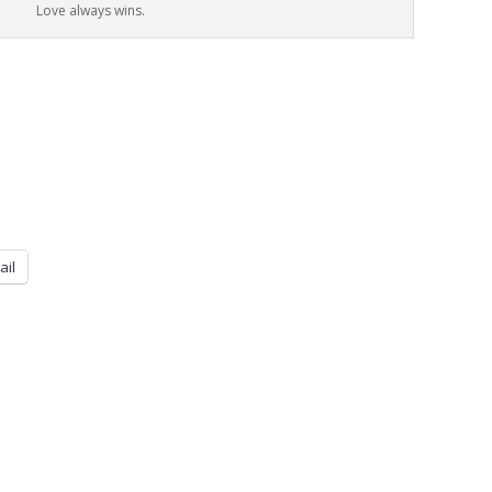
Love always wins.
ail