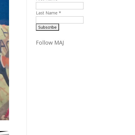
Last Name
*
Follow MAJ