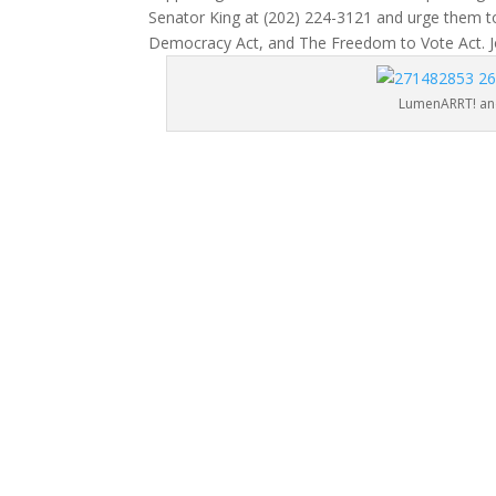
Senator King at (202) 224-3121 and urge them to
Democracy Act, and The Freedom to Vote Act. J
LumenARRT! and