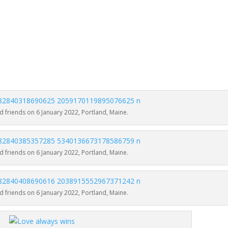
 friends on 6 January 2022, Portland, Maine.
 friends on 6 January 2022, Portland, Maine.
 friends on 6 January 2022, Portland, Maine.