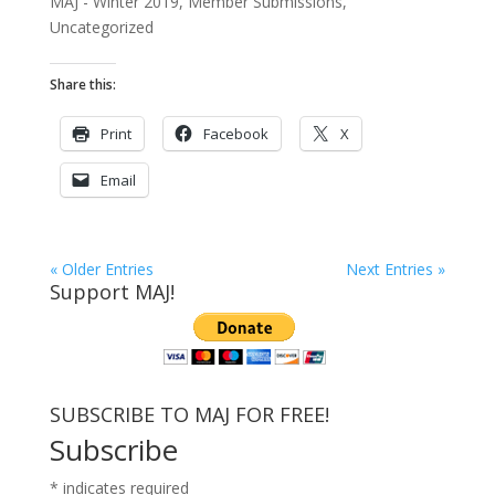
MAJ - Winter 2019
,
Member Submissions
,
Uncategorized
Share this:
Print
Facebook
X
Email
« Older Entries
Next Entries »
Support MAJ!
SUBSCRIBE TO MAJ FOR FREE!
Subscribe
*
indicates required