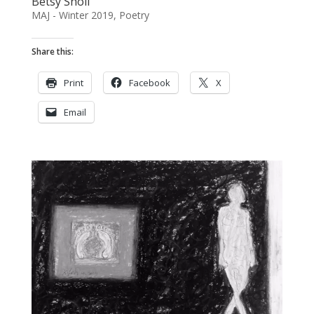
Betsy Sholl
MAJ - Winter 2019
,
Poetry
Share this:
Print
Facebook
X
Email