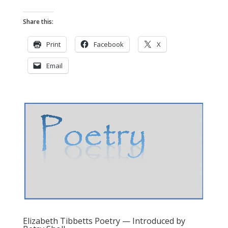
Share this:
Print
Facebook
X
Email
Elizabeth Tibbetts Poetry — Introduced by