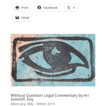
Print
Facebook
X
Email
Without Question: Legal Commentary by Ari
Solotoff, Esq.
Advocacy
,
MAJ - Winter 2019