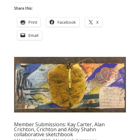
Share this:
Print
Facebook
X
Email
Member Submissions: Kay Carter, Alan
Crichton, Crichton and Abby Shahn
collaborative sketchbook