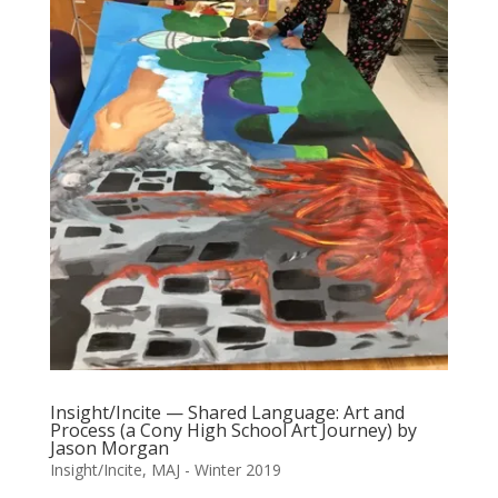
Insight/Incite — Shared Language: Art and
Process (a Cony High School Art Journey) by
Jason Morgan
Insight/Incite
,
MAJ - Winter 2019