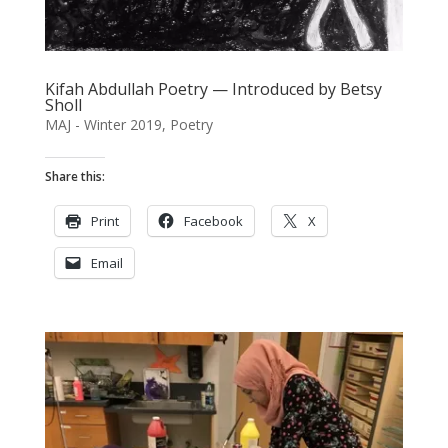
Kifah Abdullah Poetry — Introduced by Betsy
Sholl
MAJ - Winter 2019
,
Poetry
Share this:
Print
Facebook
X
Email