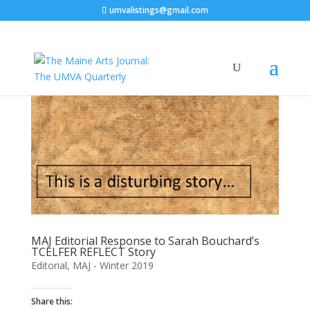
umvalistings@gmail.com
MAJ Editorial Response to Sarah Bouchard’s
TCELFER REFLECT Story
Editorial
,
MAJ - Winter 2019
Share this: